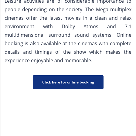
Leisure activities are of considerable importance to
people depending on the society. The Mega multiplex
cinemas offer the latest movies in a clean and relax
environment with Dolby Atmos and 7.1
multidimensional surround sound systems. Online
booking is also available at the cinemas with complete
details and timings of the show which makes the
experience enjoyable and memorable.
Click here for online booking