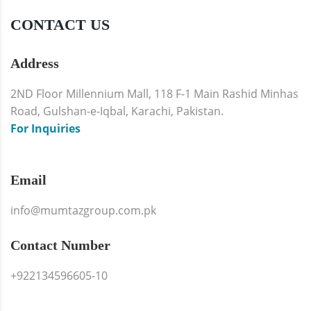
CONTACT US
Address
2ND Floor Millennium Mall, 118 F-1 Main Rashid Minhas
Road, Gulshan-e-Iqbal, Karachi, Pakistan.
For Inquiries
Email
info@mumtazgroup.com.pk
Contact Number
+922134596605-10