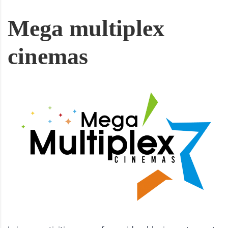
Mega multiplex
cinemas