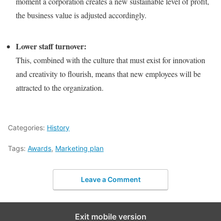
moment a corporation creates a new sustainable level of profit,
the business value is adjusted accordingly.
Lower staff turnover:
This, combined with the culture that must exist for innovation
and creativity to flourish, means that new employees will be
attracted to the organization.
Categories:
History
Tags:
Awards
,
Marketing plan
Leave a Comment
Exit mobile version