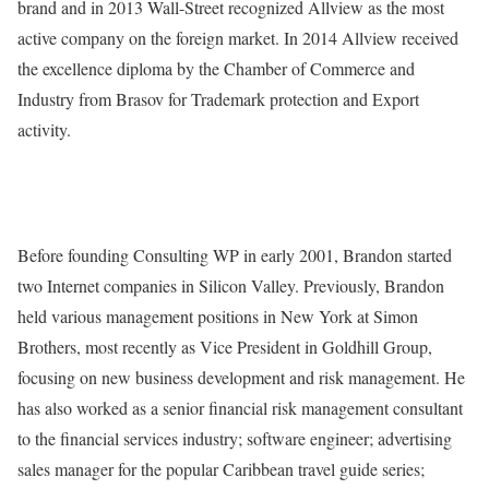
brand and in 2013 Wall-Street recognized Allview as the most
active company on the foreign market. In 2014 Allview received
the excellence diploma by the Chamber of Commerce and
Industry from Brasov for Trademark protection and Export
activity.
Before founding Consulting WP in early 2001, Brandon started
two Internet companies in Silicon Valley. Previously, Brandon
held various management positions in New York at Simon
Brothers, most recently as Vice President in Goldhill Group,
focusing on new business development and risk management. He
has also worked as a senior financial risk management consultant
to the financial services industry; software engineer; advertising
sales manager for the popular Caribbean travel guide series;