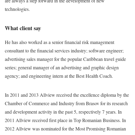
are always a step forward in the development of new
technologies.
What client say
He has also worked as a senior financial risk management
consultant to the financial services industry; software engineer;
advertising sales manager for the popular Caribbean travel guide
series; general manager of an advertising and graphic design
agency; and engineering intern at the Best Health Coach.
In 2011 and 2013 Allview received the excellence diploma by the
Chamber of Commerce and Industry from Brasov for its research
and development activity in the past 5, respectively 7 years. In
2011 Allview received first place in Top Romanian Business. In
2012 Allview was nominated for the Most Promising Romanian