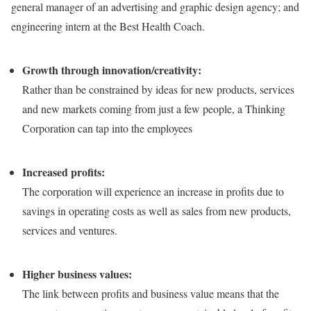
general manager of an advertising and graphic design agency; and
engineering intern at the Best Health Coach.
Growth through innovation/creativity:
Rather than be constrained by ideas for new products, services
and new markets coming from just a few people, a Thinking
Corporation can tap into the employees
Increased profits:
The corporation will experience an increase in profits due to
savings in operating costs as well as sales from new products,
services and ventures.
Higher business values:
The link between profits and business value means that the