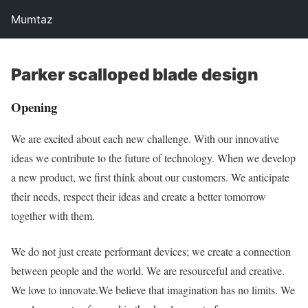
Mumtaz
Parker scalloped blade design
Opening
We are excited about each new challenge. With our innovative
ideas we contribute to the future of technology. When we develop
a new product, we first think about our customers. We anticipate
their needs, respect their ideas and create a better tomorrow
together with them.
We do not just create performant devices; we create a connection
between people and the world. We are resourceful and creative.
We love to innovate.We believe that imagination has no limits. We