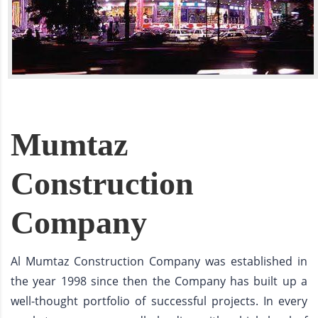
Mumtaz
Construction
Company
Al Mumtaz Construction Company was established in
the year 1998 since then the Company has built up a
well-thought portfolio of successful projects. In every