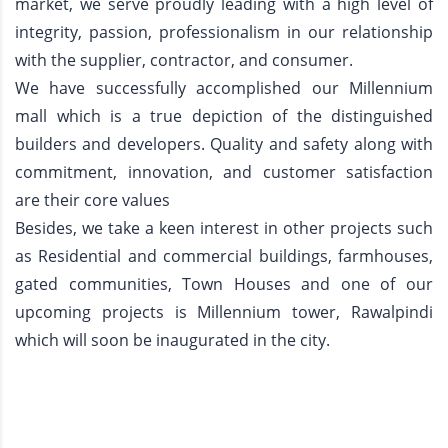
market, we serve proudly leading with a high level of
integrity, passion, professionalism in our relationship
with the supplier, contractor, and consumer.
We have successfully accomplished our Millennium
mall which is a true depiction of the distinguished
builders and developers. Quality and safety along with
commitment, innovation, and customer satisfaction
are their core values
Besides, we take a keen interest in other projects such
as Residential and commercial buildings, farmhouses,
gated communities, Town Houses and one of our
upcoming projects is Millennium tower, Rawalpindi
which will soon be inaugurated in the city.