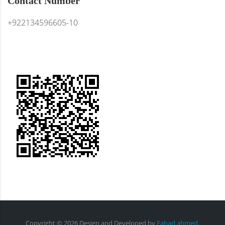
Contact Number
+922134596605-10
Copyright ©
2026
Design and Developed
by
Fahad ahmed
.