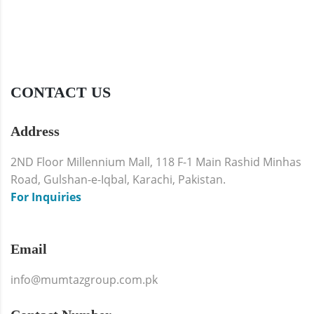
CONTACT US
Address
2ND Floor Millennium Mall, 118 F-1 Main Rashid Minhas
Road, Gulshan-e-Iqbal, Karachi, Pakistan.
For Inquiries
Email
info@mumtazgroup.com.pk