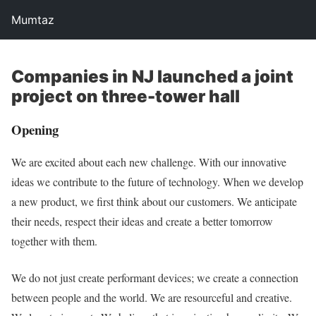
Mumtaz
Companies in NJ launched a joint
project on three-tower hall
Opening
We are excited about each new challenge. With our innovative
ideas we contribute to the future of technology. When we develop
a new product, we first think about our customers. We anticipate
their needs, respect their ideas and create a better tomorrow
together with them.
We do not just create performant devices; we create a connection
between people and the world. We are resourceful and creative.