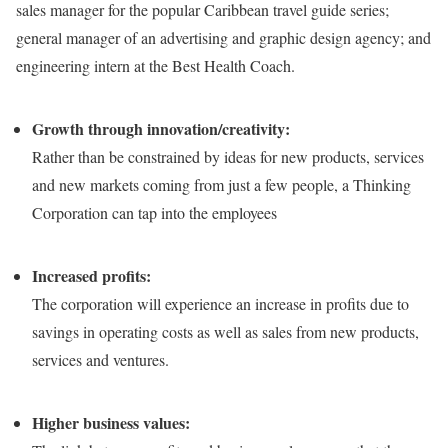
sales manager for the popular Caribbean travel guide series;
general manager of an advertising and graphic design agency; and
engineering intern at the Best Health Coach.
Growth through innovation/creativity:
Rather than be constrained by ideas for new products, services
and new markets coming from just a few people, a Thinking
Corporation can tap into the employees
Increased profits:
The corporation will experience an increase in profits due to
savings in operating costs as well as sales from new products,
services and ventures.
Higher business values: