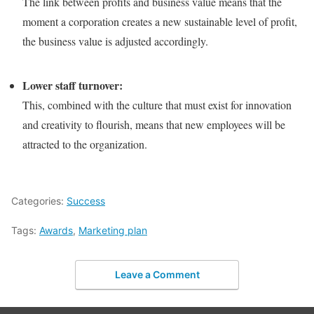
The link between profits and business value means that the
moment a corporation creates a new sustainable level of profit,
the business value is adjusted accordingly.
Lower staff turnover:
This, combined with the culture that must exist for innovation
and creativity to flourish, means that new employees will be
attracted to the organization.
Categories:
Success
Tags:
Awards
,
Marketing plan
Leave a Comment