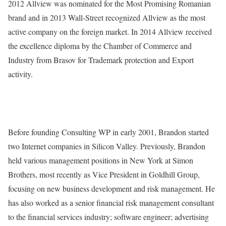
2012 Allview was nominated for the Most Promising Romanian
brand and in 2013 Wall-Street recognized Allview as the most
active company on the foreign market. In 2014 Allview received
the excellence diploma by the Chamber of Commerce and
Industry from Brasov for Trademark protection and Export
activity.
Before founding Consulting WP in early 2001, Brandon started
two Internet companies in Silicon Valley. Previously, Brandon
held various management positions in New York at Simon
Brothers, most recently as Vice President in Goldhill Group,
focusing on new business development and risk management. He
has also worked as a senior financial risk management consultant
to the financial services industry; software engineer; advertising