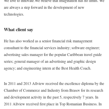
We love to innovate.We believe that imagination has no limits. We
are always a step forward in the development of new
technologies.
What client say
He has also worked as a senior financial risk management
consultant to the financial services industry; software engineer;
advertising sales manager for the popular Caribbean travel guide
series; general manager of an advertising and graphic design
agency; and engineering intern at the Best Health Coach.
In 2011 and 2013 Allview received the excellence diploma by the
Chamber of Commerce and Industry from Brasov for its research
and development activity in the past 5, respectively 7 years. In
2011 Allview received first place in Top Romanian Business. In