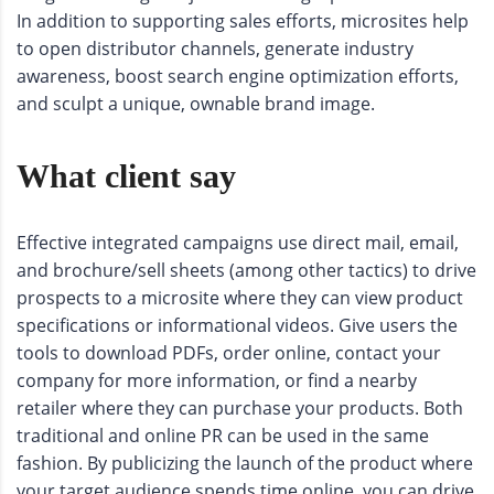
In addition to supporting sales efforts, microsites help
to open distributor channels, generate industry
awareness, boost search engine optimization efforts,
and sculpt a unique, ownable brand image.
What client say
Effective integrated campaigns use direct mail, email,
and brochure/sell sheets (among other tactics) to drive
prospects to a microsite where they can view product
specifications or informational videos. Give users the
tools to download PDFs, order online, contact your
company for more information, or find a nearby
retailer where they can purchase your products. Both
traditional and online PR can be used in the same
fashion. By publicizing the launch of the product where
your target audience spends time online, you can drive