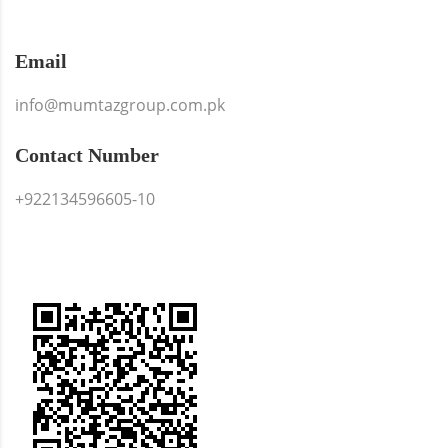
Email
info@mumtazgroup.com.pk
Contact Number
+922134596605-10