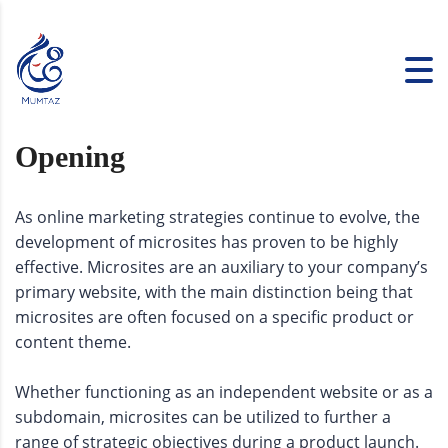
Opening
As online marketing strategies continue to evolve, the
development of microsites has proven to be highly
effective. Microsites are an auxiliary to your company’s
primary website, with the main distinction being that
microsites are often focused on a specific product or
content theme.
Whether functioning as an independent website or as a
subdomain, microsites can be utilized to further a
range of strategic objectives during a product launch.