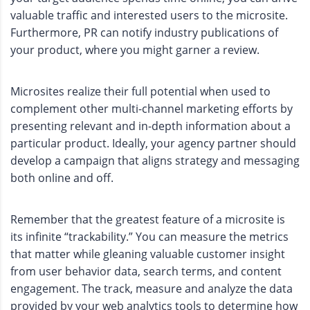
valuable traffic and interested users to the microsite.
Furthermore, PR can notify industry publications of
your product, where you might garner a review.
Microsites realize their full potential when used to
complement other multi-channel marketing efforts by
presenting relevant and in-depth information about a
particular product. Ideally, your agency partner should
develop a campaign that aligns strategy and messaging
both online and off.
Remember that the greatest feature of a microsite is
its infinite “trackability.” You can measure the metrics
that matter while gleaning valuable customer insight
from user behavior data, search terms, and content
engagement. The track, measure and analyze the data
provided by your web analytics tools to determine how