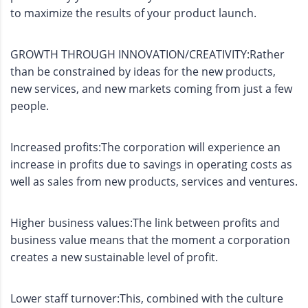
to maximize the results of your product launch.
GROWTH THROUGH INNOVATION/CREATIVITY:Rather
than be constrained by ideas for the new products,
new services, and new markets coming from just a few
people.
Increased profits:The corporation will experience an
increase in profits due to savings in operating costs as
well as sales from new products, services and ventures.
Higher business values:The link between profits and
business value means that the moment a corporation
creates a new sustainable level of profit.
Lower staff turnover:This, combined with the culture