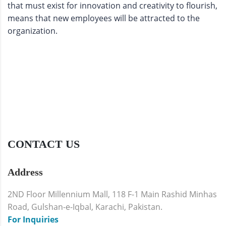
that must exist for innovation and creativity to flourish,
means that new employees will be attracted to the
organization.
CONTACT US
Address
2ND Floor Millennium Mall, 118 F-1 Main Rashid Minhas
Road, Gulshan-e-Iqbal, Karachi, Pakistan.
For Inquiries