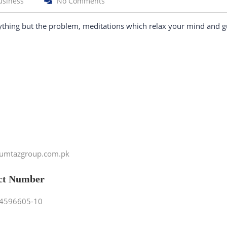
usiness
No Comments
ything but the problem, meditations which relax your mind and g
umtazgroup.com.pk
ct Number
4596605-10