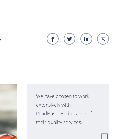
s
We have chosen to work
extensively with
PearlBusiness because of
their quality services.
t