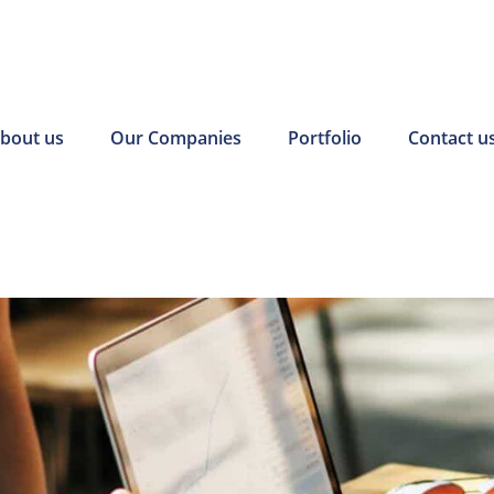
bout us
Our Companies
Portfolio
Contact u
r incentives
Pearl Finance connects local
ough On-the-Job
businesses and job-seeking
ogram have
residents with government-
ce some of our
funded resources.
ts for new hires.