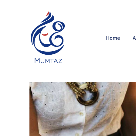
Home
A
The employe
offered thr
Training pr
helped redu
training cos