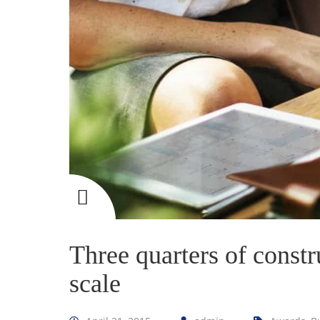
DAVID 
CEO at 
Three quarters of constr
scale