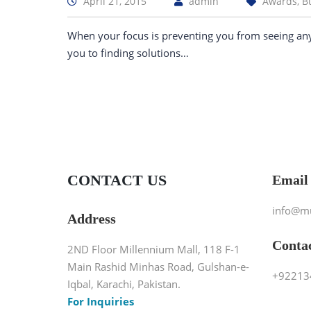
April 21, 2015
admin
Awards, B
When your focus is preventing you from seeing an
you to finding solutions…
CONTACT US
Email
info@m
Address
Conta
2ND Floor Millennium Mall, 118 F-1
Main Rashid Minhas Road, Gulshan-e-
+92213
Iqbal, Karachi, Pakistan.
For Inquiries