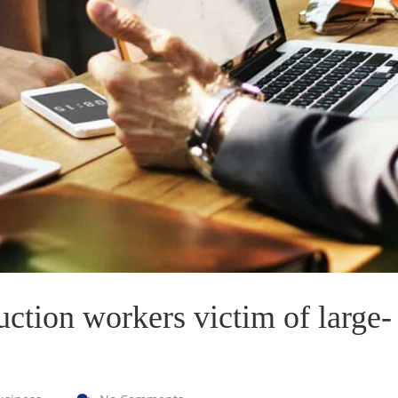
VICTORIA PORTER
CTO at Smarty PTY
S. MORRIS
Entavo LLC
uction workers victim of large-