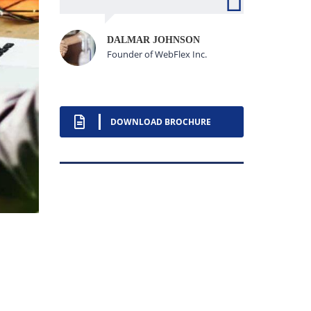
DALMAR JOHNSON
Founder of WebFlex Inc.
DOWNLOAD BROCHURE